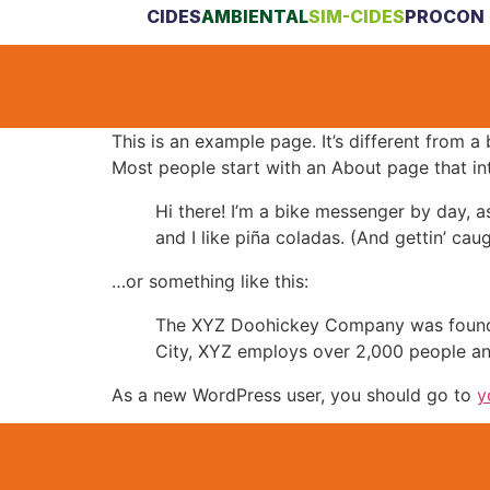
CIDES
AMBIENTAL
SIM-CIDES
PROCON 
This is an example page. It’s different from a
Most people start with an About page that intr
Hi there! I’m a bike messenger by day, a
and I like piña coladas. (And gettin’ caug
…or something like this:
The XYZ Doohickey Company was founded 
City, XYZ employs over 2,000 people an
As a new WordPress user, you should go to
y