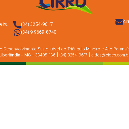
ci
eira
(34) 3254-9617
(34) 9 9669-8740
e Desenvolvimento Sustentável do Triângulo Mineiro e Alto Paranaíba
Uberlândia – MG
– 38405-186 | (34) 3254-9617 | cides@cides.com.b