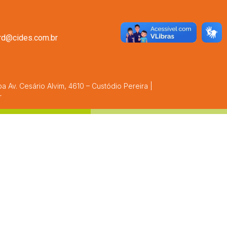
rrd@cides.com.br
 Av. Cesário Alvim, 4610 – Custódio Pereira |
r