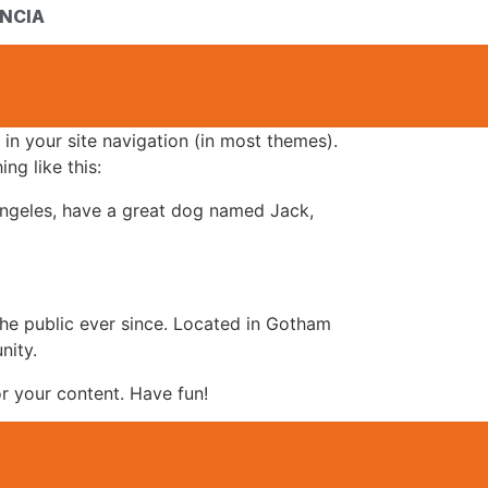
NCIA
 in your site navigation (in most themes).
ng like this:
s Angeles, have a great dog named Jack,
e public ever since. Located in Gotham
nity.
r your content. Have fun!