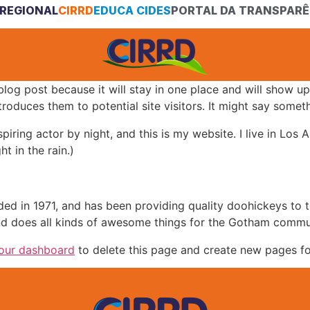
REGIONAL
CIRRD
EDUCA CIDES
PORTAL DA TRANSPARÊ
 blog post because it will stay in one place and will show up
oduces them to potential site visitors. It might say somethi
spiring actor by night, and this is my website. I live in Lo
ht in the rain.)
in 1971, and has been providing quality doohickeys to th
d does all kinds of awesome things for the Gotham commu
our dashboard
to delete this page and create new pages fo