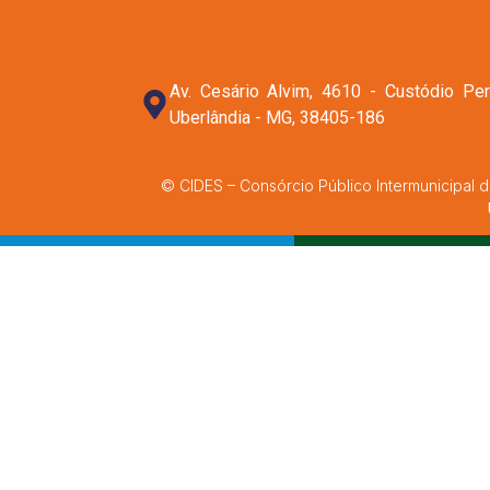
Av. Cesário Alvim, 4610 - Custódio Per
Uberlândia - MG, 38405-186
© CIDES – Consórcio Público Intermunicipal d